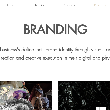
Digital
Fashion
Production
Branding
BRANDING
business's define their brand identity through visuals a
direction and creative execution in
their
digital and phy