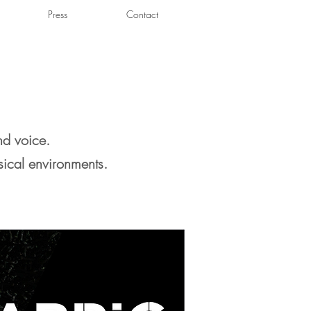
Press
Contact
nd voice.
sical environments.