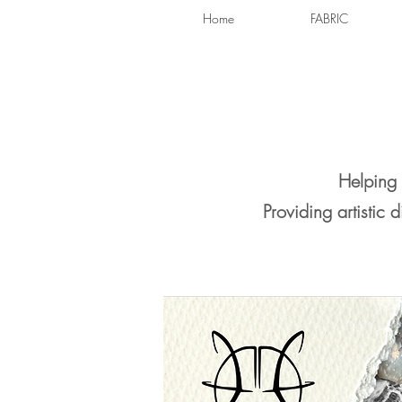
Home
FABRIC
Helping 
Providing artistic 